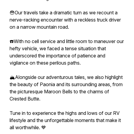
😳Our travels take a dramatic turn as we recount a
nerve-racking encounter with a reckless truck driver
on a narrow mountain road.
☎️With no cell service and little room to maneuver our
hefty vehicle, we faced a tense situation that
underscored the importance of patience and
vigilance on these perilous paths.
🏔️Alongside our adventurous tales, we also highlight
the beauty of Paonia and its surrounding areas, from
the picturesque Maroon Bells to the charms of
Crested Butte.
Tune in to experience the highs and lows of our RV
lifestyle and the unforgettable moments that make it
all worthwhile. 💙