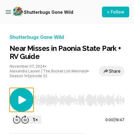
+ Follow
Shutterbugs Gone Wild
Shutterbugs Gone Wild
Near Misses in Paonia State Park +
RV Guide
November 07, 2024
•
Share
Alexandra Lauren | The Bucket List Mermaid
•
Season 1
•
Episode 22
Use Left/Right to seek, Home/End to jump to st
0:00
|
19:47