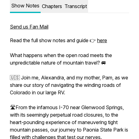
Show Notes
Chapters
Transcript
Send us Fan Mail
Read the full show notes and guide 👉
here
What happens when the open road meets the
unpredictable nature of mountain travel? 🚐
🇺🇸 Join me, Alexandra, and my mother, Pam, as we
share our story of navigating the winding roads of
Colorado in our large RV.
🛣️From the infamous I-70 near Glenwood Springs,
with its seemingly perpetual road closures, to the
heart-pounding experience of maneuvering tight
mountain passes, our journey to Paonia State Park is
filled with challenges that test our nerves.