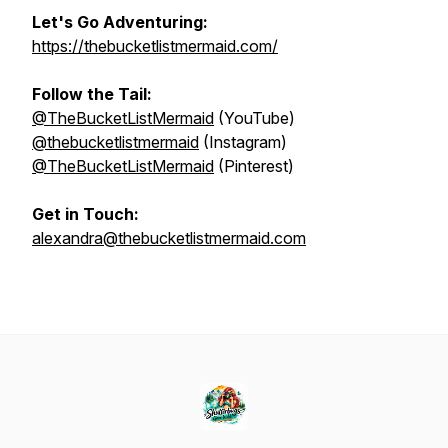
Let's Go Adventuring:
https://thebucketlistmermaid.com/
Follow the Tail:
@TheBucketListMermaid
(YouTube)
@thebucketlistmermaid
(Instagram)
@TheBucketListMermaid
(Pinterest)
Get in Touch:
alexandra@thebucketlistmermaid.com