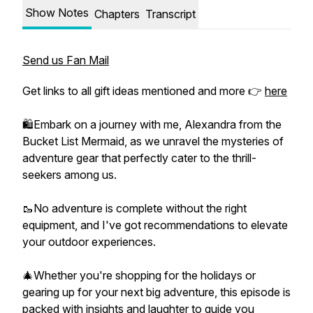
Show Notes
Chapters
Transcript
Send us Fan Mail
Get links to all gift ideas mentioned and more 👉
here
🛍️Embark on a journey with me, Alexandra from the
Bucket List Mermaid, as we unravel the mysteries of
adventure gear that perfectly cater to the thrill-
seekers among us.
🥾No adventure is complete without the right
equipment, and I've got recommendations to elevate
your outdoor experiences.
🎄Whether you're shopping for the holidays or
gearing up for your next big adventure, this episode is
packed with insights and laughter to guide you