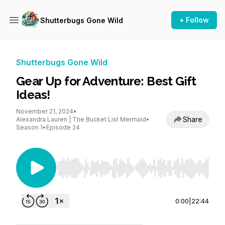
+ Follow
Shutterbugs Gone Wild
Shutterbugs Gone Wild
Gear Up for Adventure: Best Gift
Ideas!
November 21, 2024
•
Share
Alexandra Lauren | The Bucket List Mermaid
•
Season 1
•
Episode 24
Use Left/Right to seek, Home/End to jump to st
0:00
|
22:44