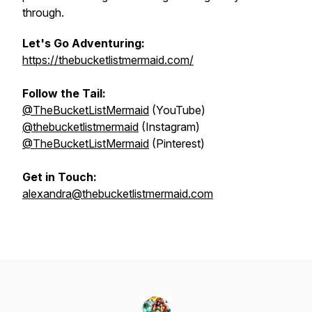
through.
Let's Go Adventuring:
https://thebucketlistmermaid.com/
Follow the Tail:
@TheBucketListMermaid
(YouTube)
@thebucketlistmermaid
(Instagram)
@TheBucketListMermaid
(Pinterest)
Get in Touch:
alexandra@thebucketlistmermaid.com