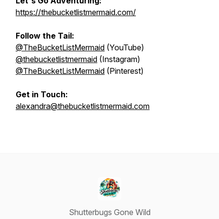
Let's Go Adventuring:
https://thebucketlistmermaid.com/
Follow the Tail:
@TheBucketListMermaid
(YouTube)
@thebucketlistmermaid
(Instagram)
@TheBucketListMermaid
(Pinterest)
Get in Touch:
alexandra@thebucketlistmermaid.com
Shutterbugs Gone Wild