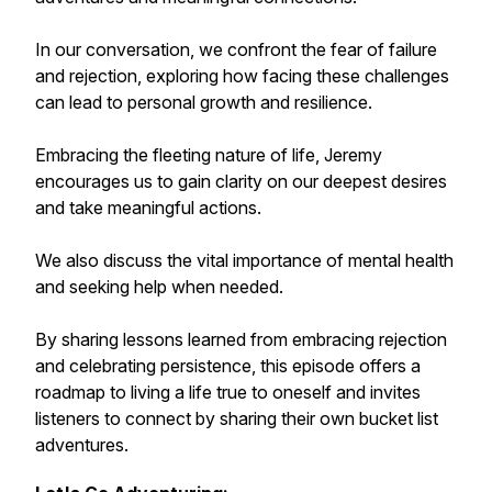
In our conversation, we confront the fear of failure
and rejection, exploring how facing these challenges
can lead to personal growth and resilience.
Embracing the fleeting nature of life, Jeremy
encourages us to gain clarity on our deepest desires
and take meaningful actions.
We also discuss the vital importance of mental health
and seeking help when needed.
By sharing lessons learned from embracing rejection
and celebrating persistence, this episode offers a
roadmap to living a life true to oneself and invites
listeners to connect by sharing their own bucket list
adventures.