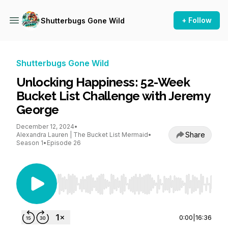
+ Follow
Shutterbugs Gone Wild
Shutterbugs Gone Wild
Unlocking Happiness: 52-Week
Bucket List Challenge with Jeremy
George
December 12, 2024
•
Share
Alexandra Lauren | The Bucket List Mermaid
•
Season 1
•
Episode 26
Use Left/Right to seek, Home/End to jump to st
0:00
|
16:36