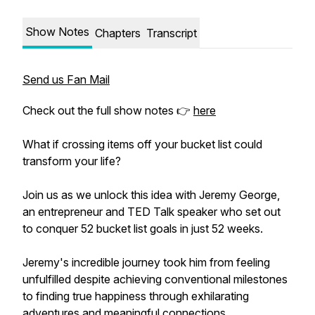
Show Notes
Chapters
Transcript
Send us Fan Mail
Check out the full show notes 👉
here
What if crossing items off your bucket list could
transform your life?
Join us as we unlock this idea with Jeremy George,
an entrepreneur and TED Talk speaker who set out
to conquer 52 bucket list goals in just 52 weeks.
Jeremy's incredible journey took him from feeling
unfulfilled despite achieving conventional milestones
to finding true happiness through exhilarating
adventures and meaningful connections.