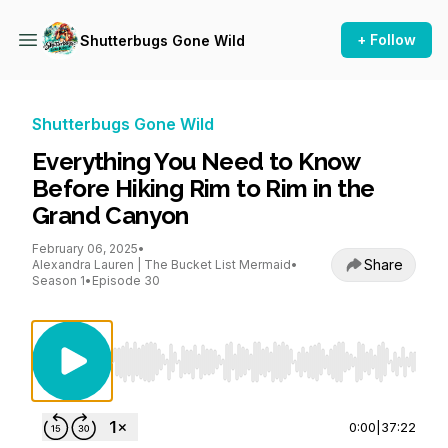
+ Follow
Shutterbugs Gone Wild
Shutterbugs Gone Wild
Everything You Need to Know
Before Hiking Rim to Rim in the
Grand Canyon
February 06, 2025
•
Share
Alexandra Lauren | The Bucket List Mermaid
•
Season 1
•
Episode 30
Use Left/Right to seek, Home/End to jump to st
0:00
|
37:22