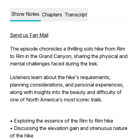
Show Notes
Chapters
Transcript
Send us Fan Mail
The episode chronicles a thrilling solo hike from Rim
to Rim in the Grand Canyon, sharing the physical and
mental challenges faced during the trek.
Listeners learn about the hike's requirements,
planning considerations, and personal experiences,
along with insights into the beauty and difficulty of
one of North America's most iconic trails.
• Exploring the essence of the Rim to Rim hike
• Discussing the elevation gain and strenuous nature
of the hike