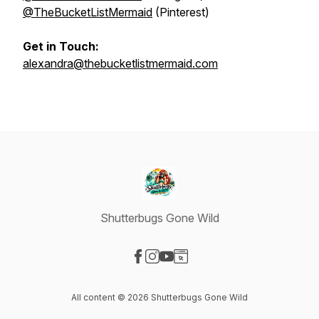
@TheBucketListMermaid
(Pinterest)
Get in Touch:
alexandra@thebucketlistmermaid.com
Shutterbugs Gone Wild
Visit our Facebook page
Visit our Instagram page
Visit our YouTube page
Visit our Website page
All content © 2026 Shutterbugs Gone Wild