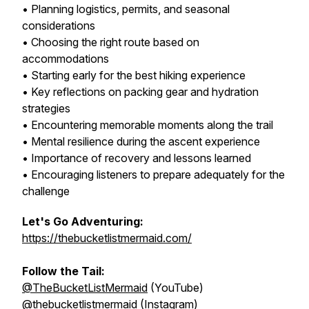
• Planning logistics, permits, and seasonal
considerations
• Choosing the right route based on
accommodations
• Starting early for the best hiking experience
• Key reflections on packing gear and hydration
strategies
• Encountering memorable moments along the trail
• Mental resilience during the ascent experience
• Importance of recovery and lessons learned
• Encouraging listeners to prepare adequately for the
challenge
Let's Go Adventuring:
https://thebucketlistmermaid.com/
Follow the Tail:
@TheBucketListMermaid
(YouTube)
@thebucketlistmermaid
(Instagram)