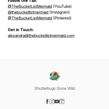
Follow the Tail:
@TheBucketListMermaid
(YouTube)
@thebucketlistmermaid
(Instagram)
@TheBucketListMermaid
(Pinterest)
Get in Touch:
alexandra@thebucketlistmermaid.com
Shutterbugs Gone Wild
Visit our Facebook page
Visit our Instagram page
Visit our YouTube page
Visit our Website page