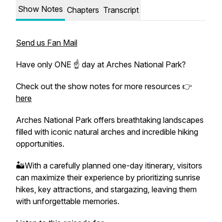
Show Notes
Chapters
Transcript
Send us Fan Mail
Have only ONE ☝️ day at Arches National Park?
Check out the show notes for more resources 👉
here
Arches National Park offers breathtaking landscapes
filled with iconic natural arches and incredible hiking
opportunities.
🏜️With a carefully planned one-day itinerary, visitors
can maximize their experience by prioritizing sunrise
hikes, key attractions, and stargazing, leaving them
with unforgettable memories.