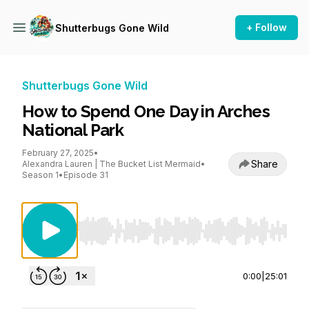
+ Follow
Shutterbugs Gone Wild
Shutterbugs Gone Wild
How to Spend One Day in Arches
National Park
February 27, 2025
•
Share
Alexandra Lauren | The Bucket List Mermaid
•
Season 1
•
Episode 31
Use Left/Right to seek, Home/End to jump to st
0:00
|
25:01