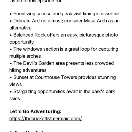
Listen to this episode for...
• Prioritizing sunrise and peak visit timing is essential
• Delicate Arch is a must; consider Mesa Arch as an
alternative
• Balanced Rock offers an easy, picturesque photo
opportunity
• The windows section is a great loop for capturing
multiple arches
• The Devil's Garden area presents less crowded
hiking adventures
• Sunset at Courthouse Towers provides stunning
views
• Stargazing opportunities await in the park's dark
skies
Let's Go Adventuring:
https://thebucketlistmermaid.com/